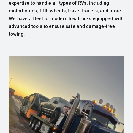
expertise to handle all types of RVs, including
motorhomes, fifth wheels, travel trailers, and more.
We have a fleet of modern tow trucks equipped with
advanced tools to ensure safe and damage-free
towing.