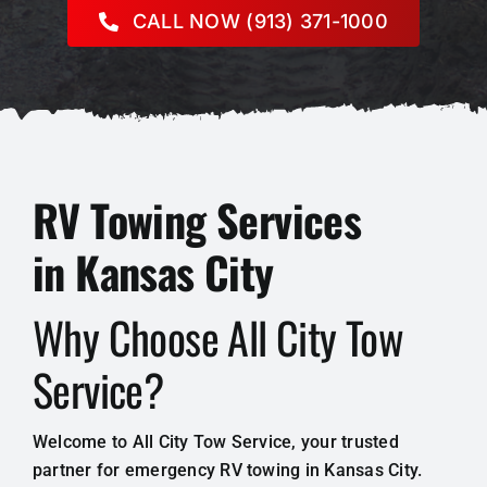
CALL NOW (913) 371-1000
RV Towing Services
in Kansas City
Why Choose All City Tow
Service?
Welcome to All City Tow Service, your trusted
partner for emergency RV towing in Kansas City.