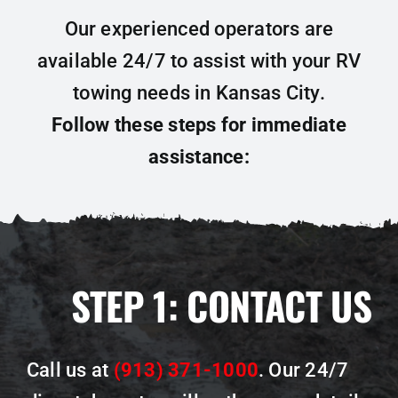
Our experienced operators are
available 24/7 to assist with your RV
towing needs in Kansas City.
Follow these steps for immediate
assistance:
STEP 1:
CONTACT US
Call us at
(913) 371-1000
. Our 24/7