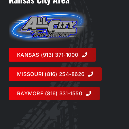
KANSAS (913) 371-1000
MISSOURI (816) 254-8626
RAYMORE (816) 331-1550