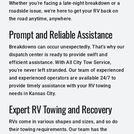
Whether you’re facing a late-night breakdown or a
roadside issue, we’re here to get your RV back on
the road anytime, anywhere.
Prompt and Reliable Assistance
Breakdowns can occur unexpectedly. That’s why our
dispatch center is ready to provide swift and
efficient assistance. With All City Tow Service,
you’re never left stranded. Our team of experienced
and experienced operators are available 24/7 to
provide timely assistance with your RV towing
needs in Kansas City.
Expert RV Towing and Recovery
RVs come in various shapes and sizes, and so do
their towing requirements. Our team has the