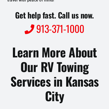
travel with peace of mind!
Get help fast. Call us now.
913-371-1000
Learn More About
Our RV Towing
Services in Kansas
City