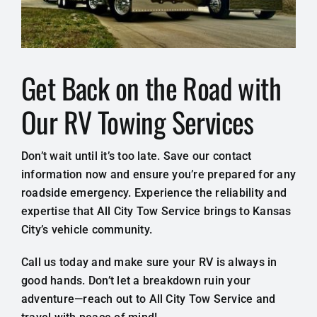
Get Back on the Road with
Our RV Towing Services
Don’t wait until it’s too late. Save our contact
information now and ensure you’re prepared for any
roadside emergency. Experience the reliability and
expertise that All City Tow Service brings to Kansas
City’s vehicle community.
Call us today and make sure your RV is always in
good hands. Don’t let a breakdown ruin your
adventure—reach out to All City Tow Service and