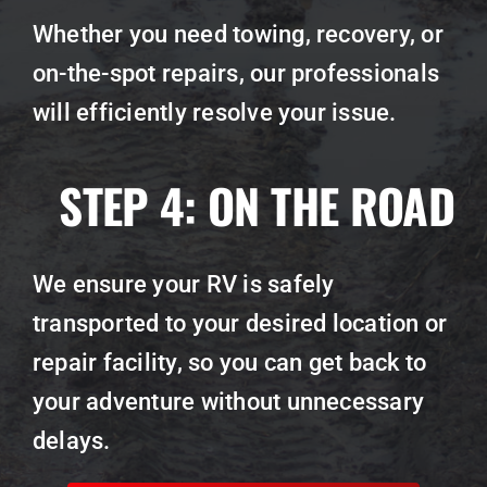
Whether you need towing, recovery, or
on-the-spot repairs, our professionals
will efficiently resolve your issue.
STEP 4:
ON THE ROAD
We ensure your RV is safely
transported to your desired location or
repair facility, so you can get back to
your adventure without unnecessary
delays.