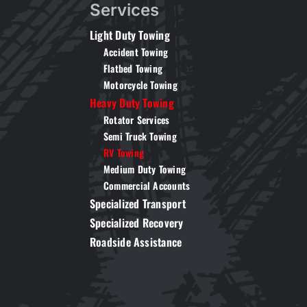
Services
Light Duty Towing
Accident Towing
Flatbed Towing
Motorcycle Towing
Heavy Duty Towing
Rotator Services
Semi Truck Towing
RV Towing
Medium Duty Towing
Commercial Accounts
Specialized Transport
Specialized Recovery
Roadside Assistance