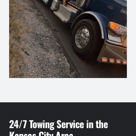
24/7 Towing Service in the
Kansas City Area