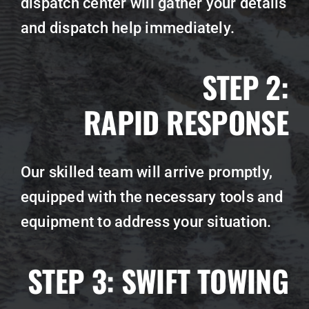
dispatch center will gather your details
and dispatch help immediately.
STEP 2:
RAPID RESPONSE
Our skilled team will arrive promptly,
equipped with the necessary tools and
equipment to address your situation.
STEP 3:
SWIFT TOWING