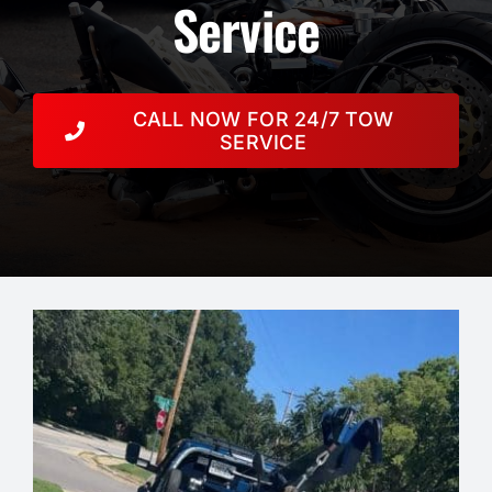
Resources
Service
Towing Services
CALL NOW FOR 24/7 TOW
Auction
SERVICE
Contact