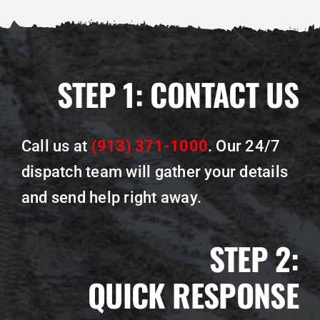
STEP 1:
CONTACT US
Call us at
(913) 371-1000
.
Our 24/7
dispatch team will gather your details
and send help right away.
STEP 2:
QUICK RESPONSE