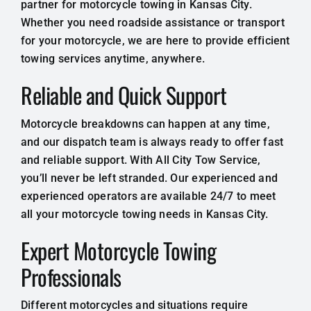
partner for motorcycle towing in Kansas City.
Whether you need roadside assistance or transport
for your motorcycle, we are here to provide efficient
towing services anytime, anywhere.
Reliable and Quick Support
Motorcycle breakdowns can happen at any time,
and our dispatch team is always ready to offer fast
and reliable support. With All City Tow Service,
you’ll never be left stranded. Our experienced and
experienced operators are available 24/7 to meet
all your motorcycle towing needs in Kansas City.
Expert Motorcycle Towing
Professionals
Different motorcycles and situations require