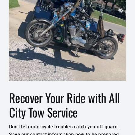
Recover Your Ride with All
City Tow Service
Don’t let motorcycle troubles catch you off guard.
Save our contact information now to be prepared