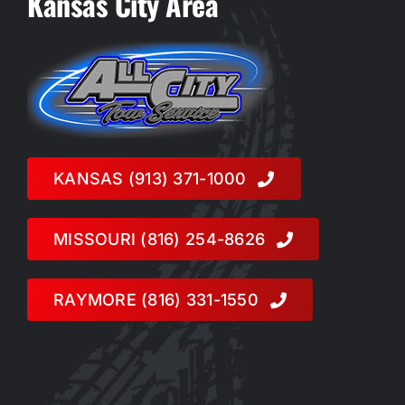
Kansas City Area
KANSAS (913) 371-1000
MISSOURI (816) 254-8626
RAYMORE (816) 331-1550