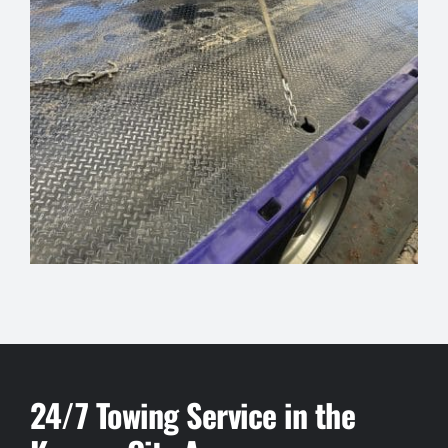
24/7 Towing Service in the