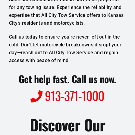
for any towing issue. Experience the reliability and
expertise that All City Tow Service offers to Kansas
City’s residents and motorcyclists.
Call us today to ensure you’re never left out in the
cold. Don’t let motorcycle breakdowns disrupt your
day—reach out to All City Tow Service and regain
access with peace of mind!
Get help fast. Call us now.
913-371-1000
Discover Our