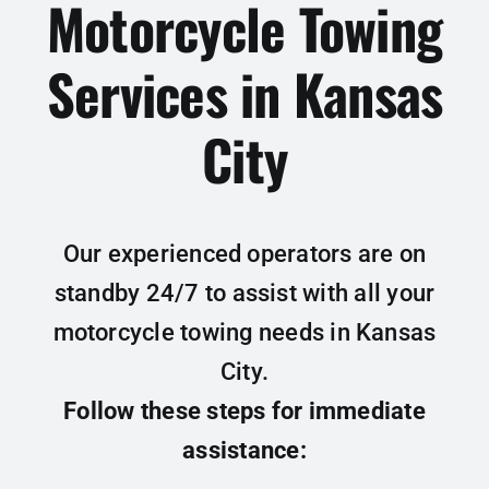
Motorcycle Towing
Services in Kansas
City
Our experienced operators are on
standby 24/7 to assist with all your
motorcycle towing needs in Kansas
City.
Follow these steps for immediate
assistance: