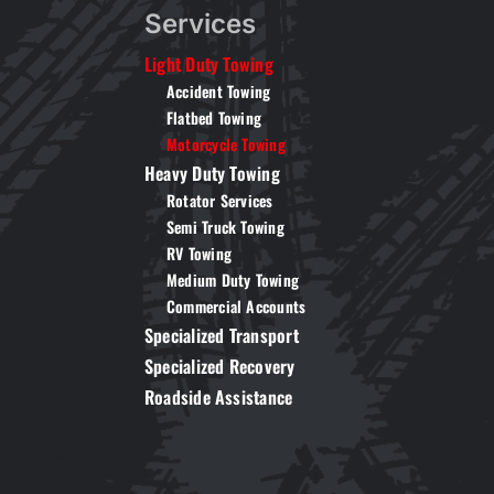
Services
Light Duty Towing
Accident Towing
Flatbed Towing
Motorcycle Towing
Heavy Duty Towing
Rotator Services
Semi Truck Towing
RV Towing
Medium Duty Towing
Commercial Accounts
Specialized Transport
Specialized Recovery
Roadside Assistance