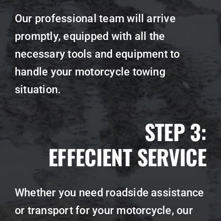
Our professional team will arrive
promptly, equipped with all the
necessary tools and equipment to
handle your motorcycle towing
situation.
STEP 3:
EFFECIENT SERVICE
Whether you need roadside assistance
or transport for your motorcycle, our