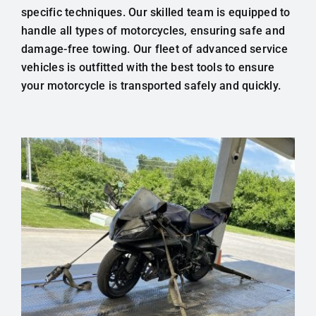
specific techniques. Our skilled team is equipped to
handle all types of motorcycles, ensuring safe and
damage-free towing. Our fleet of advanced service
vehicles is outfitted with the best tools to ensure
your motorcycle is transported safely and quickly.