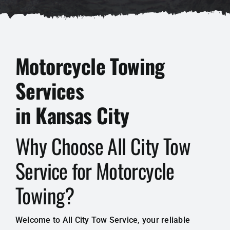
Motorcycle Towing
Services
in Kansas City
Why Choose All City Tow
Service for Motorcycle
Towing?
Welcome to All City Tow Service, your reliable