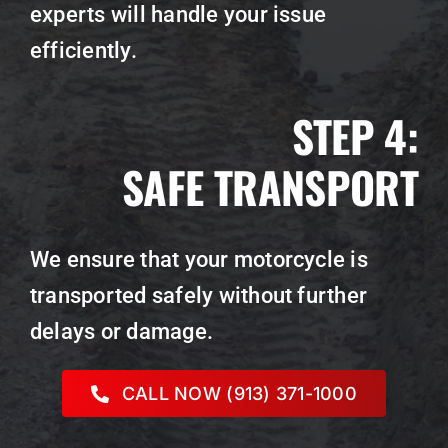
experts will handle your issue
efficiently.
STEP 4:
SAFE TRANSPORT
We ensure that your motorcycle is
transported safely without further
delays or damage.
CALL NOW (913) 371-1000