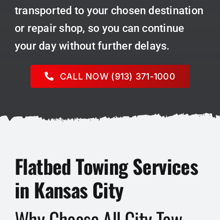
transported to your chosen destination
or repair shop, so you can continue
your day without further delays.
CALL NOW (913) 371-1000
Flatbed Towing Services
in Kansas City
Why Choose All City Tow