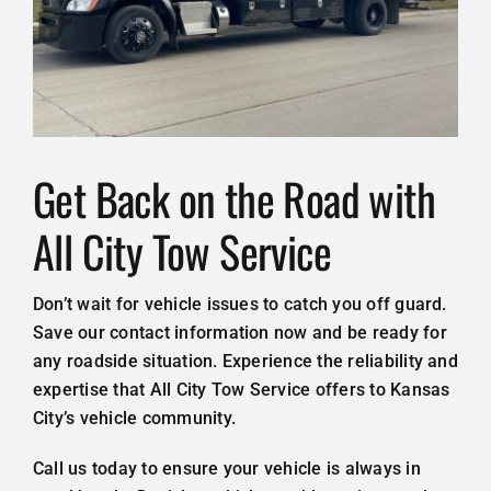
Get Back on the Road with
All City Tow Service
Don’t wait for vehicle issues to catch you off guard.
Save our contact information now and be ready for
any roadside situation. Experience the reliability and
expertise that All City Tow Service offers to Kansas
City’s vehicle community.
Call us today to ensure your vehicle is always in