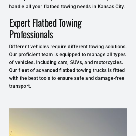
handle all your flatbed towing needs in Kansas City.
Expert Flatbed Towing
Professionals
Different vehicles require different towing solutions.
Our proficient team is equipped to manage all types
of vehicles, including cars, SUVs, and motorcycles.
Our fleet of advanced flatbed towing trucks is fitted
with the best tools to ensure safe and damage-free
transport.