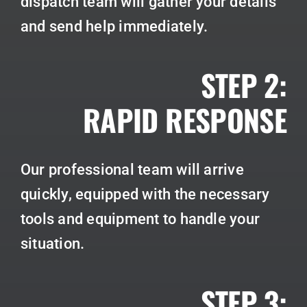
dispatch team will gather your details
and send help immediately.
STEP 2:
RAPID RESPONSE
Our professional team will arrive
quickly, equipped with the necessary
tools and equipment to handle your
situation.
STEP 3: