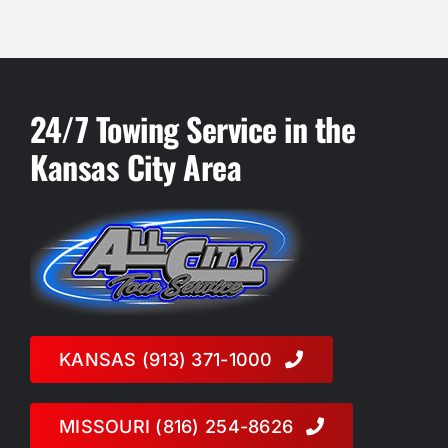
24/7 Towing Service in the
Kansas City Area
KANSAS (913) 371-1000
MISSOURI (816) 254-8626