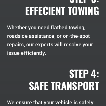
EFFECIENT TOWING
Whether you need flatbed towing,
roadside assistance, or on-the-spot
repairs, our experts will resolve your
issue efficiently.
STEP 4:
SAFE TRANSPORT
We ensure that your vehicle is safely