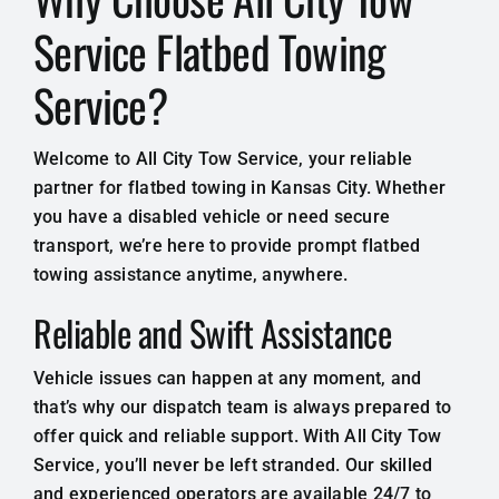
Service Flatbed Towing
Service?
Welcome to All City Tow Service, your reliable
partner for flatbed towing in Kansas City. Whether
you have a disabled vehicle or need secure
transport, we’re here to provide prompt flatbed
towing assistance anytime, anywhere.
Reliable and Swift Assistance
Vehicle issues can happen at any moment, and
that’s why our dispatch team is always prepared to
offer quick and reliable support. With All City Tow
Service, you’ll never be left stranded. Our skilled
and experienced operators are available 24/7 to