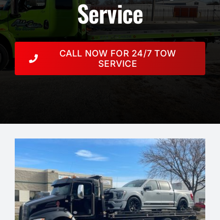
Resources
Service
Towing Services
CALL NOW FOR 24/7 TOW
Auction
SERVICE
Contact