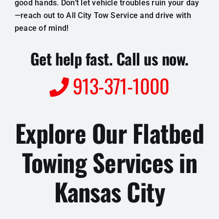
good hands. Don’t let vehicle troubles ruin your day
—reach out to All City Tow Service and drive with
peace of mind!
Get help fast. Call us now.
913-371-1000
Explore Our Flatbed
Towing Services in
Kansas City