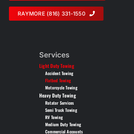
RAYMORE (816) 331-1550
Services
Light Duty Towing
Accident Towing
Flatbed Towing
Motorcycle Towing
Heavy Duty Towing
Rotator Services
Semi Truck Towing
RV Towing
Medium Duty Towing
Commercial Accounts