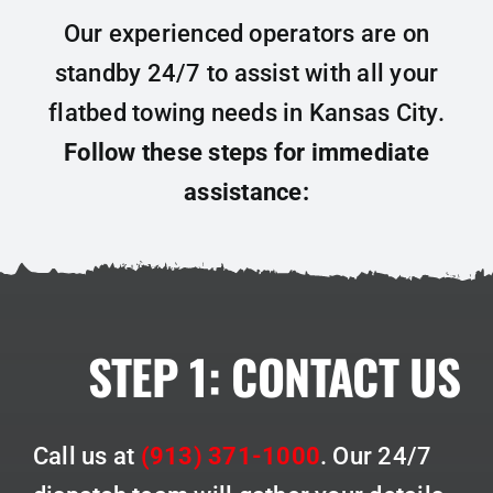
Our experienced operators are on
standby 24/7 to assist with all your
flatbed towing needs in Kansas City.
Follow these steps for immediate
assistance:
STEP 1:
CONTACT US
Call us at
(913) 371-1000
.
Our 24/7