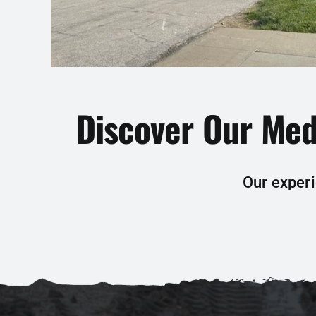
Discover Our Med
Our experi