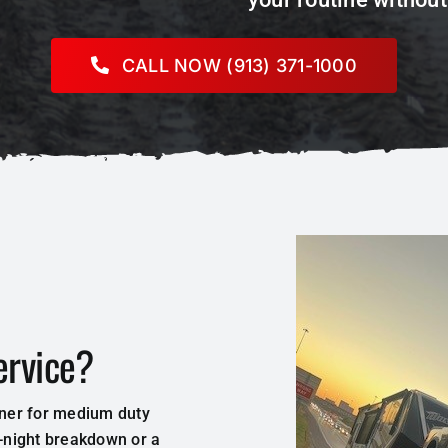
CALL NOW (913) 371-1000
ervice?
tner for medium duty
e-night breakdown or a