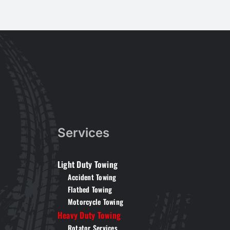
Services
Light Duty Towing
Accident Towing
Flatbed Towing
Motorcycle Towing
Heavy Duty Towing
Rotator Services