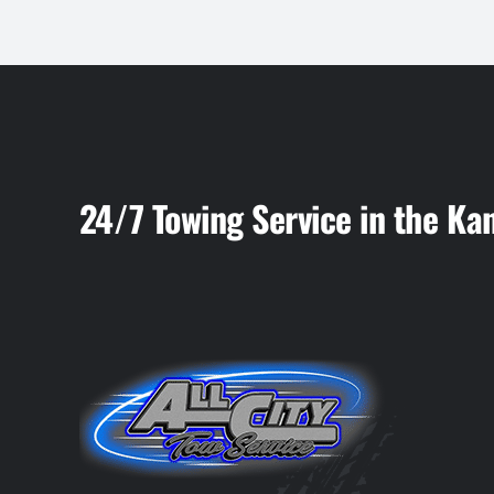
24/7 Towing Service in the Ka