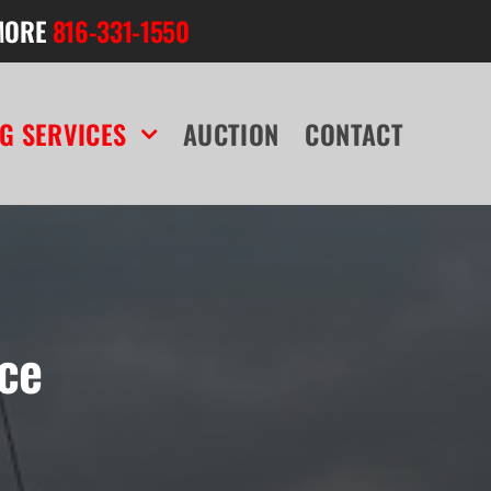
MORE
816-331-1550
G SERVICES
AUCTION
CONTACT
ce