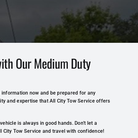
with Our Medium Duty
act information now and be prepared for any
ty and expertise that All City Tow Service offers
ehicle is always in good hands. Don’t let a
 City Tow Service and travel with confidence!