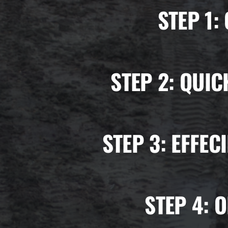
STEP 1:
STEP 2:
QUIC
STEP 3:
EFFEC
STEP 4:
O