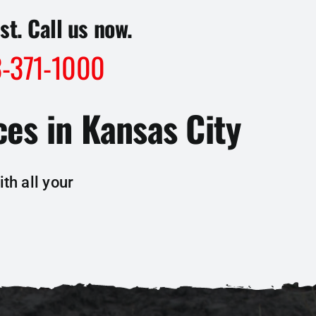
st. Call us now.
-371-1000
es in Kansas City
th all your
: