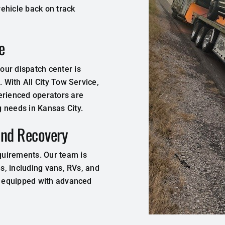
ehicle back on track
e
ur dispatch center is
. With All City Tow Service,
erienced operators are
 needs in Kansas City.
and Recovery
quirements. Our team is
es, including vans, RVs, and
is equipped with advanced