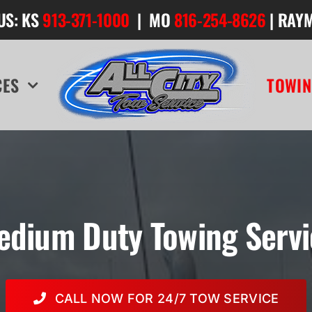
US: KS
913-371-1000
| MO
816-254-8626
| RAY
CES
TOWIN
edium Duty Towing Servi
CALL NOW FOR 24/7 TOW SERVICE