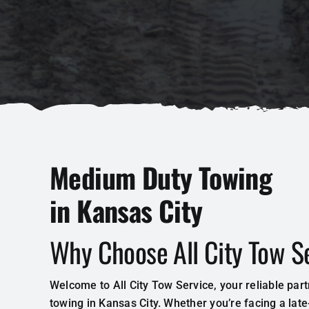
Medium Duty Towing
in Kansas City
Why Choose All City Tow S
Welcome to All City Tow Service, your reliable par
towing in Kansas City. Whether you’re facing a lat