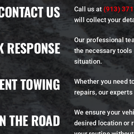
CONTACT US
Call us at
(913) 37
will collect your det
Our professional tea
K RESPONSE
the necessary tools
situation.
IENT TOWING
Whether you need to
repairs, our experts
We ensure your vehic
N THE ROAD
desired location or r
your routine withou