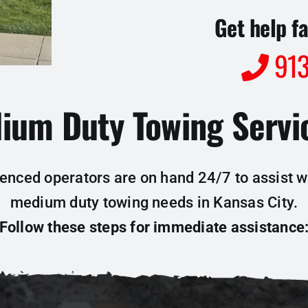
Get help fa
913
ium Duty Towing Servic
enced operators are on hand 24/7 to assist wi
medium duty towing needs in Kansas City.
Follow these steps for immediate assistance