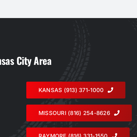
nsas City Area
KANSAS (913) 371-1000
MISSOURI (816) 254-8626
RAYMORE (816) 331-1550