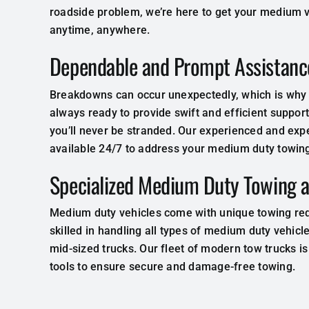
roadside problem, we’re here to get your medium v
anytime, anywhere.
Dependable and Prompt Assistanc
Breakdowns can occur unexpectedly, which is why o
always ready to provide swift and efficient support
you’ll never be stranded. Our experienced and exp
available 24/7 to address your medium duty towing
Specialized Medium Duty Towing 
Medium duty vehicles come with unique towing re
skilled in handling all types of medium duty vehicl
mid-sized trucks. Our fleet of modern tow trucks 
tools to ensure secure and damage-free towing.