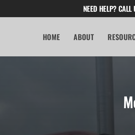
Skip
NEED HELP? CALL 
to
content
HOME
ABOUT
RESOUR
M