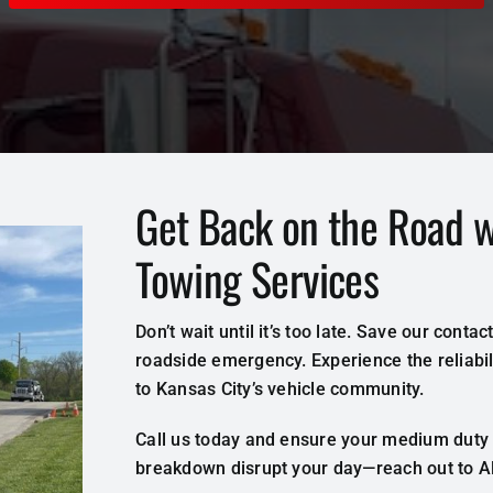
Get Back on the Road 
Towing Services
Don’t wait until it’s too late. Save our cont
roadside emergency. Experience the reliabili
to Kansas City’s vehicle community.
Call us today and ensure your medium duty v
breakdown disrupt your day—reach out to All