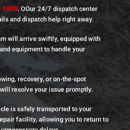
1-1000
. OOur 24/7 dispatch center
ails and dispatch help right away.
m will arrive swiftly, equipped with
 and equipment to handle your
wing, recovery, or on-the-spot
 will resolve your issue promptly.
le is safely transported to your
epair facility, allowing you to return to
t unnecessary delays.