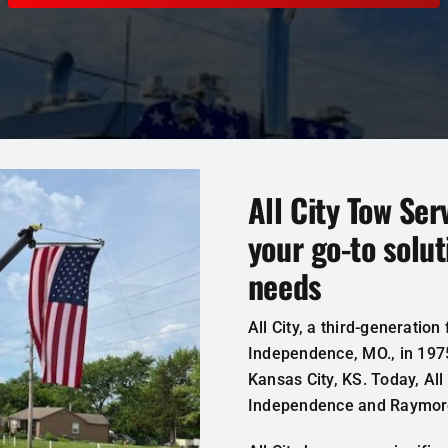
All City Tow Ser
your go-to solut
needs
All
City
,
a third-generation
Independence
,
MO
.
,
in
197
Kansas
City
,
KS
.
Today
,
All
Independence and
Raymor