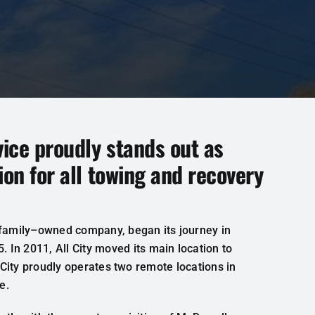
vice proudly stands out as
ion for all towing and recovery
family
–
owned
company
,
began
its
journey
in
5.
In
2011
,
All
City
moved
its main
location
to
City
proudly
operates
two
remote
locations
in
e
.