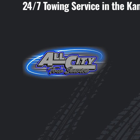
24/7 Towing Service in the Ka