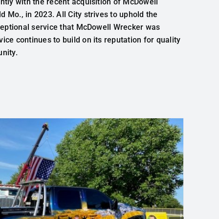
antly
with
the
recent
acquisition
of
McDowell
eld
Mo.
,
in
2023.
All
City
strives
to
uphold
the
ceptional
service
that
McDowell Wrecker was
rvice
continues
to
build
on
its
reputation
for
quality
nity
.