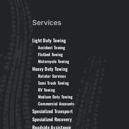
Services
Light Duty Towing
Accident Towing
Flatbed Towing
Motorcycle Towing
Heavy Duty Towing
Rotator Services
Semi Truck Towing
RV Towing
Medium Duty Towing
Commercial Accounts
Specialized Transport
Specialized Recovery
Roadside Assistance