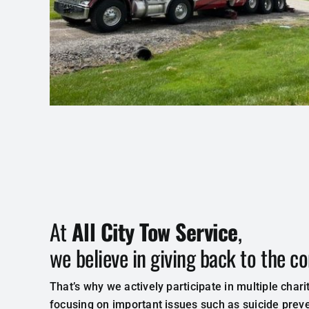
At
All City Tow Service
,
we believe in giving back to the 
That’s why we actively participate in multiple charit
focusing on important issues such as suicide prev