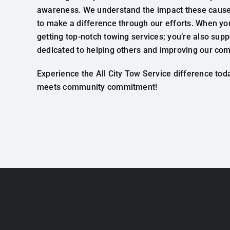
awareness. We understand the impact these causes
to make a difference through our efforts. When you
getting top-notch towing services; you’re also su
dedicated to helping others and improving our co
Experience the All City Tow Service difference to
meets community commitment!