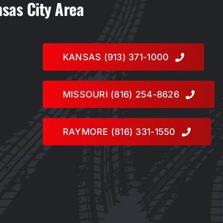
nsas City Area
KANSAS (913) 371-1000
MISSOURI (816) 254-8626
RAYMORE (816) 331-1550