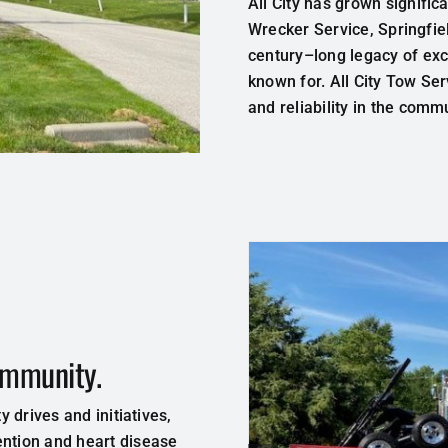
All
City
has
grown
signific
Wrecker
Service
,
Springfi
century
–
long
legacy
of ex
known
for
.
All City Tow Se
and
reliability
in
the
commu
community.
y drives and initiatives,
ention and heart disease