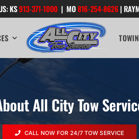
US: KS
913-371-1000
| MO
816-254-8626
| RAY
CES
TOWIN
About All City Tow Servic
CALL NOW FOR 24/7 TOW SERVICE