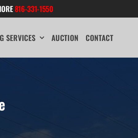
MORE
816-331-1550
G SERVICES
AUCTION
CONTACT
e