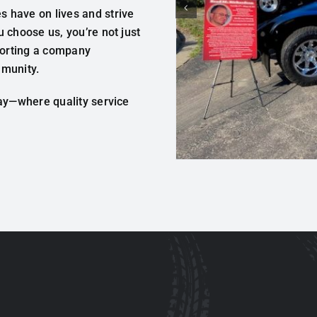
 have on lives and strive
 choose us, you’re not just
pporting a company
mmunity.
day—where quality service