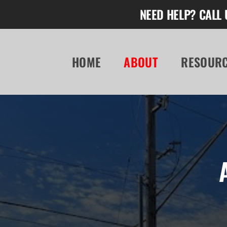
Skip
NEED HELP? CALL 
to
content
HOME
ABOUT
RESOUR