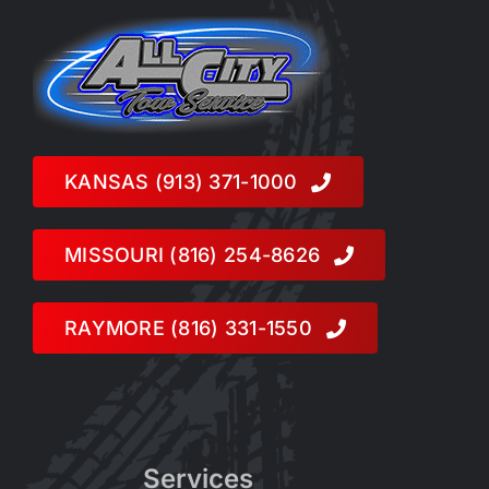
KANSAS (913) 371-1000
MISSOURI (816) 254-8626
RAYMORE (816) 331-1550
Services