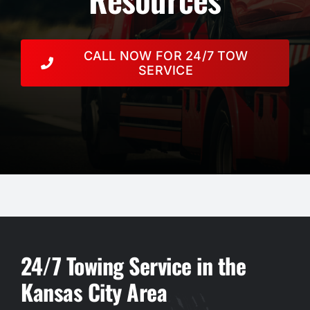
Resources
Towing Services
CALL NOW FOR 24/7 TOW
SERVICE
Auction
Contact
24/7 Towing Service in the
Kansas City Area