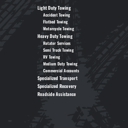
Light Duty Towing
Accident Towing
Flatbed Towing
Motorcycle Towing
Heavy Duty Towing
Rotator Services
Semi Truck Towing
RV Towing
Medium Duty Towing
Commercial Accounts
Specialized Transport
Specialized Recovery
Roadside Assistance