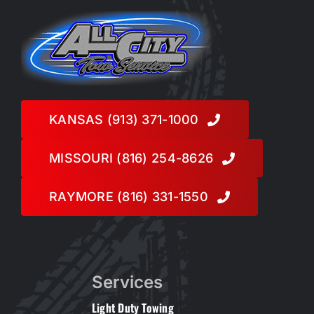
KANSAS (913) 371-1000
MISSOURI (816) 254-8626
RAYMORE (816) 331-1550
Services
Light Duty Towing