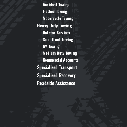
Accident Towing
Flatbed Towing
Motorcycle Towing
Heavy Duty Towing
Rotator Services
Semi Truck Towing
RV Towing
Medium Duty Towing
Commercial Accounts
Specialized Transport
Specialized Recovery
Roadside Assistance