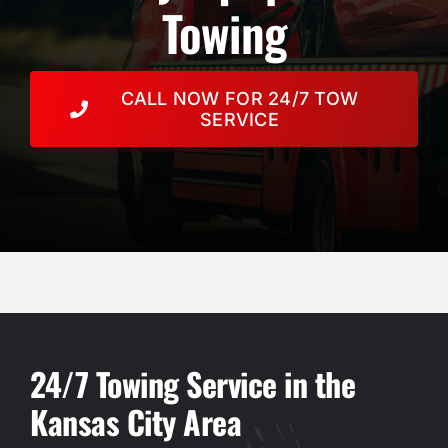
Resources
Towing
Towing Services
CALL NOW FOR 24/7 TOW
SERVICE
Auction
Contact
24/7 Towing Service in the
Kansas City Area